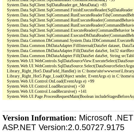
   System.Data.SqlClient.SqlDataReader.get_MetaData() +83

   System.Data.SqlClient.SqlCommand.FinishExecuteReader(SqlDataReader ds
   System.Data.SqlClient.SqlCommand.RunExecuteReaderTds(CommandBehavi
   System.Data.SqlClient.SqlCommand.RunExecuteReader(CommandBehavior 
   System.Data.SqlClient.SqlCommand.RunExecuteReader(CommandBehavior 
   System.Data.SqlClient.SqlCommand.ExecuteReader(CommandBehavior beh
   System.Data.SqlClient.SqlCommand.ExecuteDbDataReader(CommandBehav
   System.Data.Common.DbCommand.System.Data.IDbCommand.ExecuteRea
   System.Data.Common.DbDataAdapter.FillInternal(DataSet dataset, DataT
   System.Data.Common.DbDataAdapter.Fill(DataSet dataSet, Int32 startR
   System.Data.Common.DbDataAdapter.Fill(DataSet dataSet, String srcTabl
   System.Web.UI.WebControls.SqlDataSourceView.ExecuteSelect(DataSour
   System.Web.UI.WebControls.SqlDataSource.Select(DataSourceSelectArgu
   Library_Right_Hot5.DataField_Handle() in C:\home\site\wwwroot\Library
   Library_Right_Hot5.Page_Load(Object sender, EventArgs e) in C:\home\s
   System.Web.UI.Control.OnLoad(EventArgs e) +99

   System.Web.UI.Control.LoadRecursive() +50

   System.Web.UI.Control.LoadRecursive() +141

Microsoft .NET
Version Information:
ASP.NET Version:2.0.50727.9175