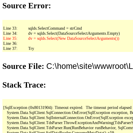
Source Error:
Line 33:         sqlds.SelectCommand = strCmd

Line 36: 

Line 37:         Try
C:\home\site\wwwroot\L
Source File:
Stack Trace:
[SqlException (0x80131904): Timeout expired.  The timeout period elapsed pri
   System.Data.SqlClient.SqlConnection.OnError(SqlException exception, B
   System.Data.SqlClient.SqlInternalConnection.OnError(SqlException exce
   System.Data.SqlClient.TdsParser.ThrowExceptionAndWarning(TdsParserSt
   System.Data.SqlClient.TdsParser.Run(RunBehavior runBehavior, SqlCom
   System.Data.SqlClient.SqlDataReader.ConsumeMetaData() +59
