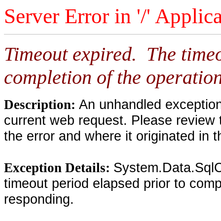
Server Error in '/' Applic
Timeout expired. The timeo
completion of the operation
An unhandled exception 
Description:
current web request. Please review 
the error and where it originated in 
System.Data.SqlC
Exception Details:
timeout period elapsed prior to compl
responding.